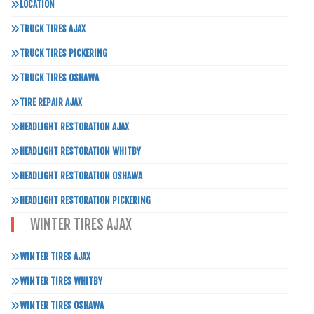
LOCATION
TRUCK TIRES AJAX
TRUCK TIRES PICKERING
TRUCK TIRES OSHAWA
TIRE REPAIR AJAX
HEADLIGHT RESTORATION AJAX
HEADLIGHT RESTORATION WHITBY
HEADLIGHT RESTORATION OSHAWA
HEADLIGHT RESTORATION PICKERING
WINTER TIRES AJAX
WINTER TIRES AJAX
WINTER TIRES WHITBY
WINTER TIRES OSHAWA