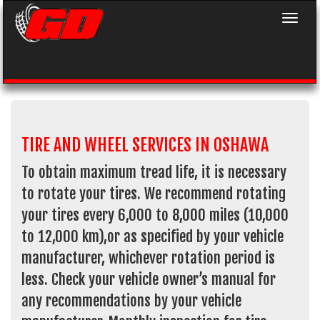
Toggle 
TIRE AND WHEEL SERVICES IN OSHAWA
To obtain maximum tread life, it is necessary
to rotate your tires. We recommend rotating
your tires every 6,000 to 8,000 miles (10,000
to 12,000 km),or as specified by your vehicle
manufacturer, whichever rotation period is
less. Check your vehicle owner’s manual for
any recommendations by your vehicle