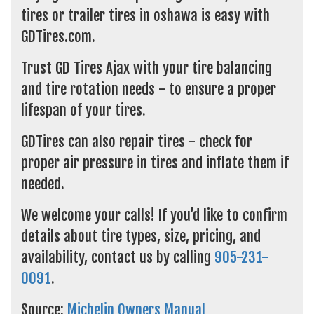
tires or trailer tires in oshawa is easy with
GDTires.com.
Trust GD Tires Ajax with your tire balancing
and tire rotation needs - to ensure a proper
lifespan of your tires.
GDTires can also repair tires - check for
proper air pressure in tires and inflate them if
needed.
We welcome your calls! If you’d like to confirm
details about tire types, size, pricing, and
availability, contact us by calling
905-231-
0091
.
Source:
Michelin Owners Manual