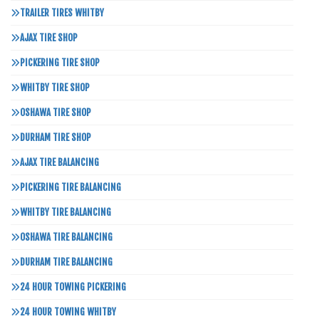
TRAILER TIRES WHITBY
AJAX TIRE SHOP
PICKERING TIRE SHOP
WHITBY TIRE SHOP
OSHAWA TIRE SHOP
DURHAM TIRE SHOP
AJAX TIRE BALANCING
PICKERING TIRE BALANCING
WHITBY TIRE BALANCING
OSHAWA TIRE BALANCING
DURHAM TIRE BALANCING
24 HOUR TOWING PICKERING
24 HOUR TOWING WHITBY