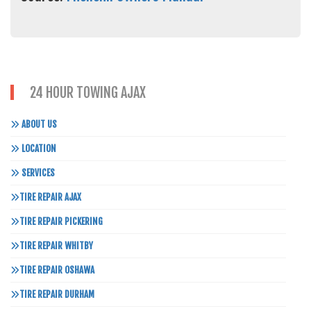
24 HOUR TOWING AJAX
ABOUT US
LOCATION
SERVICES
TIRE REPAIR AJAX
TIRE REPAIR PICKERING
TIRE REPAIR WHITBY
TIRE REPAIR OSHAWA
TIRE REPAIR DURHAM