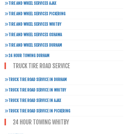
TIRE AND WHEEL SERVICES AJAX
TIRE AND WHEEL SERVICES PICKERING
TIRE AND WHEEL SERVICES WHITBY
TIRE AND WHEEL SERVICES OSHAWA
TIRE AND WHEEL SERVICES DURHAM
24 HOUR TOWING DURHAM
TRUCK TIRE ROAD SERVICE
TRUCK TIRE ROAD SERVICE IN DURHAM
TRUCK TIRE ROAD SERVICE IN WHITBY
TRUCK TIRE ROAD SERVICE IN AJAX
TRUCK TIRE ROAD SERVICE IN PICKERING
24 HOUR TOWING WHITBY