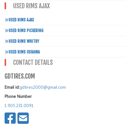
USED RIMS AJAX
USED RIMS AJAX
USED RIMS PICKERING
USED RIMS WHITBY
USED RIMS OSHAWA
CONTACT DETAILS
GDTIRES.COM
Email id:
gdtires2000@gmail.com
Phone Number
1.905.231.0091