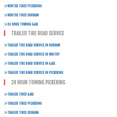
WINTER TIRES PICKERING
WINTER TIRES DURHAM
24 HOUR TOWING AJAX
TRAILER TIRE ROAD SERVICE
TRAILER TIRE ROAD SERVICE IN DURHAM
TRAILER TIRE ROAD SERVICE IN WHITBY
TRAILER TIRE ROAD SERVICE IN AJAX
TRAILER TIRE ROAD SERVICE IN PICKERING
24 HOUR TOWING PICKERING
TRAILER TIRES AJAX
TRAILER TIRES PICKERING
TRAILER TIRES OSHAWA