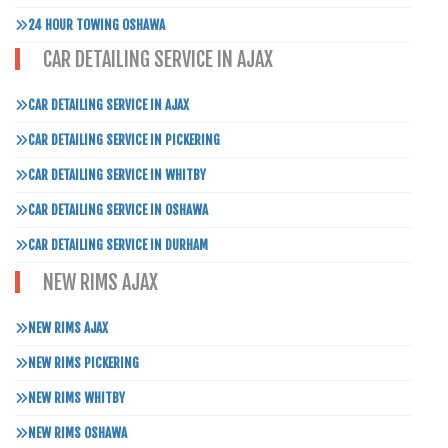
24 HOUR TOWING OSHAWA
CAR DETAILING SERVICE IN AJAX
CAR DETAILING SERVICE IN AJAX
CAR DETAILING SERVICE IN PICKERING
CAR DETAILING SERVICE IN WHITBY
CAR DETAILING SERVICE IN OSHAWA
CAR DETAILING SERVICE IN DURHAM
NEW RIMS AJAX
NEW RIMS AJAX
NEW RIMS PICKERING
NEW RIMS WHITBY
NEW RIMS OSHAWA