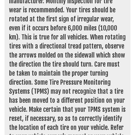
manufacturer. Monthly inspection for tire
wear is recommended. Your tires should be
rotated at the first sign of irregular wear,
even if it occurs before 6,000 miles (10,000
km). This is true for all vehicles. When rotating
tires with a directional tread pattern, observe
the arrows molded on the sidewall which show
the direction the tire should turn. Care must
be taken to maintain the proper turning
direction. Some Tire Pressure Monitoring
Systems (TPMS) may not recognize that a tire
has been moved to a different position on your
vehicle. Make certain that your TPMS system is
reset, if necessary, so as to correctly identify
the location of each tire on your vehicle. Refer