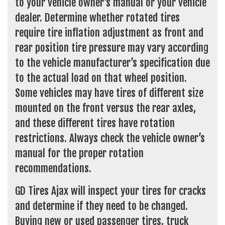
to your vehicle owner’s manual or your vehicle
dealer. Determine whether rotated tires
require tire inflation adjustment as front and
rear position tire pressure may vary according
to the vehicle manufacturer’s specification due
to the actual load on that wheel position.
Some vehicles may have tires of different size
mounted on the front versus the rear axles,
and these different tires have rotation
restrictions. Always check the vehicle owner’s
manual for the proper rotation
recommendations.
GD Tires Ajax will inspect your tires for cracks
and determine if they need to be changed.
Buying new or used passenger tires, truck