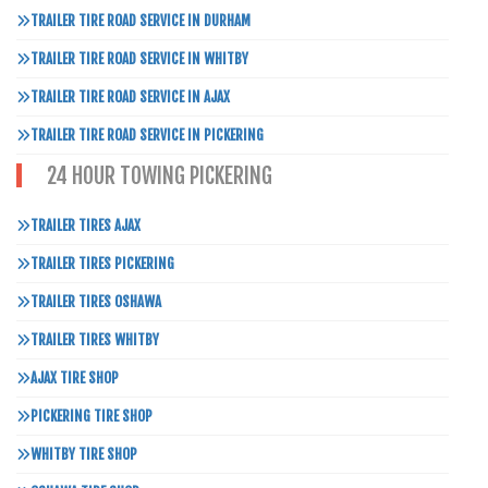
TRAILER TIRE ROAD SERVICE IN DURHAM
TRAILER TIRE ROAD SERVICE IN WHITBY
TRAILER TIRE ROAD SERVICE IN AJAX
TRAILER TIRE ROAD SERVICE IN PICKERING
24 HOUR TOWING PICKERING
TRAILER TIRES AJAX
TRAILER TIRES PICKERING
TRAILER TIRES OSHAWA
TRAILER TIRES WHITBY
AJAX TIRE SHOP
PICKERING TIRE SHOP
WHITBY TIRE SHOP