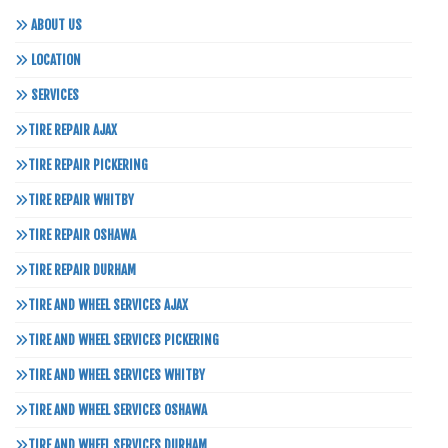
ABOUT US
LOCATION
SERVICES
TIRE REPAIR AJAX
TIRE REPAIR PICKERING
TIRE REPAIR WHITBY
TIRE REPAIR OSHAWA
TIRE REPAIR DURHAM
TIRE AND WHEEL SERVICES AJAX
TIRE AND WHEEL SERVICES PICKERING
TIRE AND WHEEL SERVICES WHITBY
TIRE AND WHEEL SERVICES OSHAWA
TIRE AND WHEEL SERVICES DURHAM