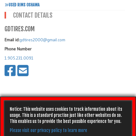
USED RIMS OSHAWA
CONTACT DETAILS
GDTIRES.COM
Email id:
gdtires2000@gmail.com
Phone Number
1.905.231.0091
Notice: This website uses cookies to track information about its
usage. This is a standard practise just like other websites do so.
This enables us to provide the best possible experience for you.
Please visit our privacy policy to learn more