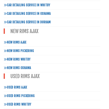
CAR DETAILING SERVICE IN WHITBY
CAR DETAILING SERVICE IN OSHAWA
CAR DETAILING SERVICE IN DURHAM
NEW RIMS AJAX
NEW RIMS AJAX
NEW RIMS PICKERING
NEW RIMS WHITBY
NEW RIMS OSHAWA
USED RIMS AJAX
USED RIMS AJAX
USED RIMS PICKERING
USED RIMS WHITBY