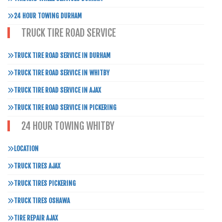
24 HOUR TOWING DURHAM
TRUCK TIRE ROAD SERVICE
TRUCK TIRE ROAD SERVICE IN DURHAM
TRUCK TIRE ROAD SERVICE IN WHITBY
TRUCK TIRE ROAD SERVICE IN AJAX
TRUCK TIRE ROAD SERVICE IN PICKERING
24 HOUR TOWING WHITBY
LOCATION
TRUCK TIRES AJAX
TRUCK TIRES PICKERING
TRUCK TIRES OSHAWA
TIRE REPAIR AJAX