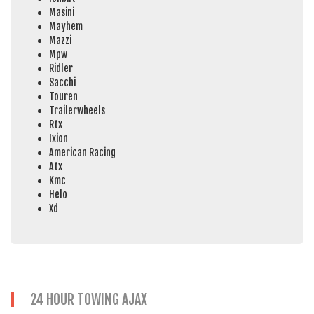
Masini
Mayhem
Mazzi
Mpw
Ridler
Sacchi
Touren
Trailerwheels
Rtx
Ixion
American Racing
Atx
Kmc
Helo
Xd
24 HOUR TOWING AJAX