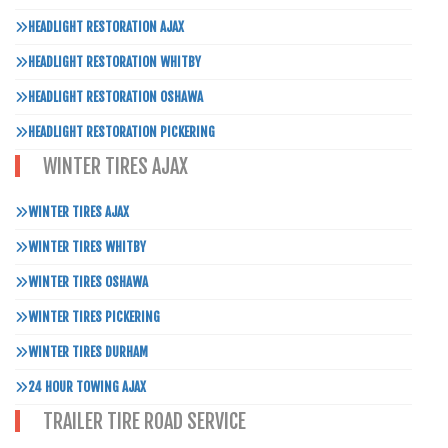
HEADLIGHT RESTORATION AJAX
HEADLIGHT RESTORATION WHITBY
HEADLIGHT RESTORATION OSHAWA
HEADLIGHT RESTORATION PICKERING
WINTER TIRES AJAX
WINTER TIRES AJAX
WINTER TIRES WHITBY
WINTER TIRES OSHAWA
WINTER TIRES PICKERING
WINTER TIRES DURHAM
24 HOUR TOWING AJAX
TRAILER TIRE ROAD SERVICE