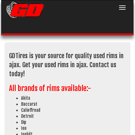
Toggle 
GDTires is your source for quality used rims in
ajax. Get your used rims in ajax. Contact us
today!
All brands of rims available:-
Akita
Baccarat
Calioffroad
Detroit
Dip
Ion
Ionbilt