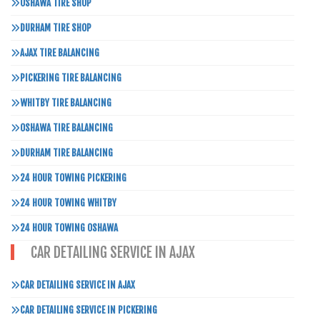
OSHAWA TIRE SHOP
DURHAM TIRE SHOP
AJAX TIRE BALANCING
PICKERING TIRE BALANCING
WHITBY TIRE BALANCING
OSHAWA TIRE BALANCING
DURHAM TIRE BALANCING
24 HOUR TOWING PICKERING
24 HOUR TOWING WHITBY
24 HOUR TOWING OSHAWA
CAR DETAILING SERVICE IN AJAX
CAR DETAILING SERVICE IN AJAX
CAR DETAILING SERVICE IN PICKERING